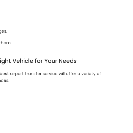
ges.
d them.
Right Vehicle for Your Needs
est airport transfer service will offer a variety of
nces.