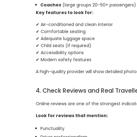
Coaches
(large groups 20–50+ passengers)
Key features to look for:
✔ Air-conditioned and clean interior
✔ Comfortable seating
✔ Adequate luggage space
✔ Child seats (if required)
✔ Accessibility options
✔ Modern safety features
A high-quality provider will show detailed photos
4. Check Reviews and Real Travell
Online reviews are one of the strongest indicato
Look for reviews that mention:
Punctuality
Driver professionalism