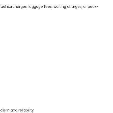
uel surcharges, luggage fees, waiting charges, or peak-
ism and reliability.