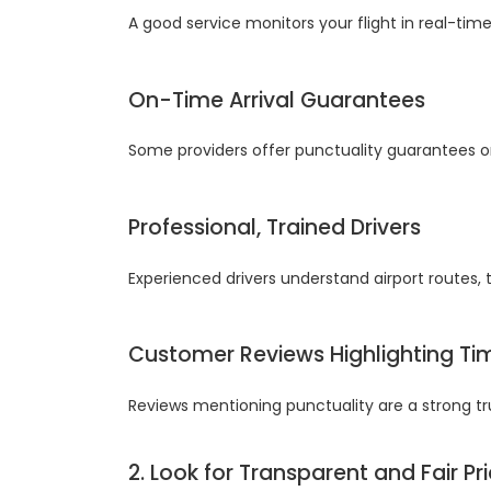
A good service monitors your flight in real-time
On-Time Arrival Guarantees
Some providers offer punctuality guarantees or
Professional, Trained Drivers
Experienced drivers understand airport routes, t
Customer Reviews Highlighting Ti
Reviews mentioning punctuality are a strong tru
2. Look for Transparent and Fair Pr