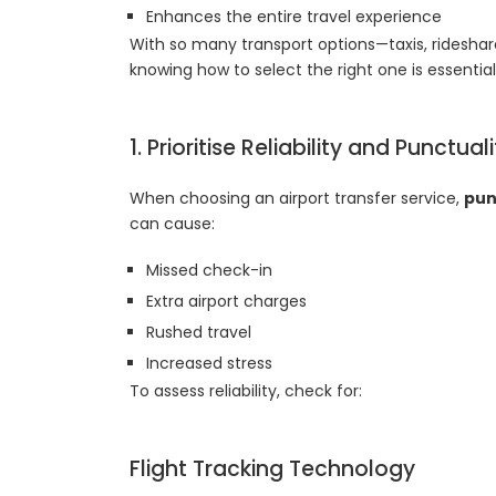
Enhances the entire travel experience
With so many transport options—taxis, rideshar
knowing how to select the right one is essential
1. Prioritise Reliability and Punctual
When choosing an airport transfer service,
pun
can cause:
Missed check-in
Extra airport charges
Rushed travel
Increased stress
To assess reliability, check for:
Flight Tracking Technology