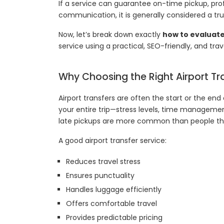
If a service can guarantee on-time pickup, prof
communication, it is generally considered a tru
Now, let’s break down exactly
how to evaluat
service using a practical, SEO-friendly, and tr
Why Choosing the Right Airport Tr
Airport transfers are often the start or the end
your entire trip—stress levels, time managemen
late pickups are more common than people thi
A good airport transfer service:
Reduces travel stress
Ensures punctuality
Handles luggage efficiently
Offers comfortable travel
Provides predictable pricing