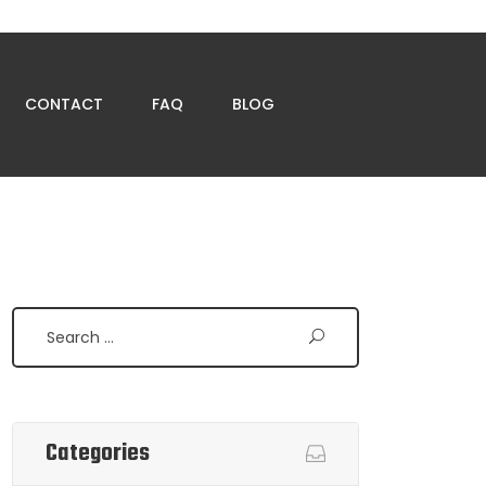
CONTACT
FAQ
BLOG
Search
Categories