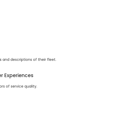
 and descriptions of their fleet.
er Experiences
rs of service quality.