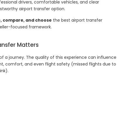
essional drivers, comfortable vehicles, and clear
stworthy airport transfer option.
e, compare, and choose
the best airport transfer
aveller-focused framework.
ansfer Matters
 of a journey. The quality of this experience can influence
t, comfort, and even flight safety (missed flights due to
nk).