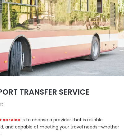
PORT TRANSFER SERVICE
nt
r service
is to choose a provider that is reliable,
ewed, and capable of meeting your travel needs—whether
.