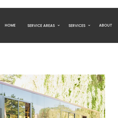
HOME
ABOUT
SERVICE AREAS
SERVICES