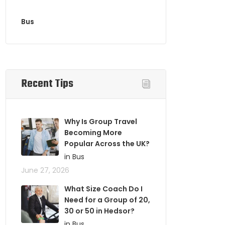
Bus
Recent Tips
Why Is Group Travel
Becoming More
Popular Across the UK?
in Bus
June 27, 2026
What Size Coach Do I
Need for a Group of 20,
30 or 50 in Hedsor?
in Bus