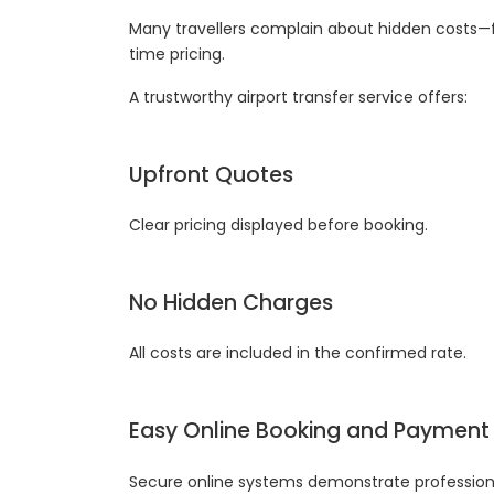
Many travellers complain about hidden costs—f
time pricing.
A trustworthy airport transfer service offers:
Upfront Quotes
Clear pricing displayed before booking.
No Hidden Charges
All costs are included in the confirmed rate.
Easy Online Booking and Payment
Secure online systems demonstrate professional