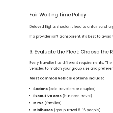
Fair Waiting Time Policy
Delayed flights shouldn’t lead to unfair surchar
If a provider isn’t transparent, it’s best to avoi
3. Evaluate the Fleet: Choose the 
Every traveller has different requirements. The b
vehicles to match your group size and prefere
Most common vehicle options include:
Sedans
(solo travellers or couples)
Executive cars
(business travel)
MPVs
(families)
Minibuses
(group travel 8–16 people)