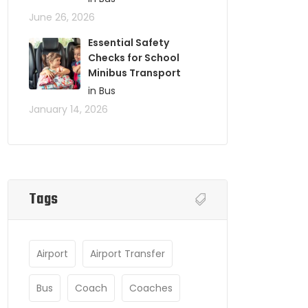
June 26, 2026
Essential Safety
Checks for School
Minibus Transport
in Bus
January 14, 2026
Tags
Airport
Airport Transfer
Bus
Coach
Coaches