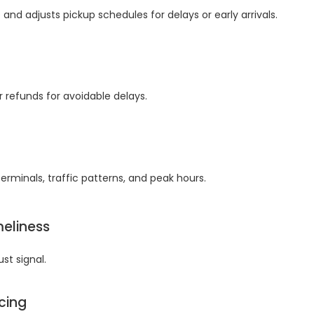
 and adjusts pickup schedules for delays or early arrivals.
 refunds for avoidable delays.
erminals, traffic patterns, and peak hours.
meliness
st signal.
icing