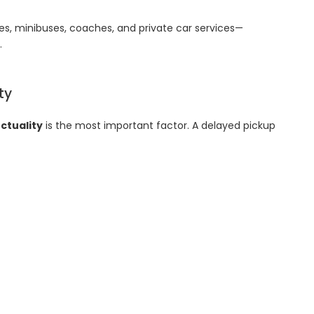
es, minibuses, coaches, and private car services—
.
ity
ctuality
is the most important factor. A delayed pickup