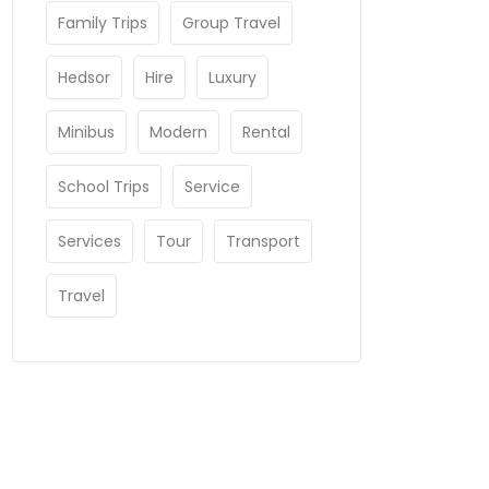
Family Trips
Group Travel
Hedsor
Hire
Luxury
Minibus
Modern
Rental
School Trips
Service
Services
Tour
Transport
Travel