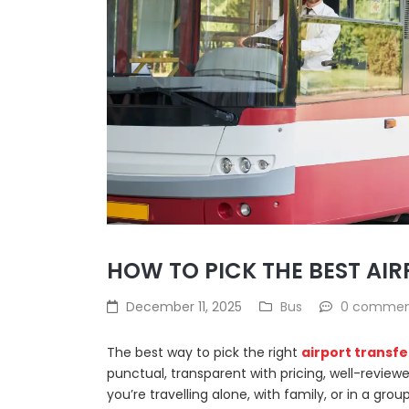
HOW TO PICK THE BEST AIR
December 11, 2025
Bus
0 comme
The best way to pick the right
airport transfe
punctual, transparent with pricing, well-revi
you’re travelling alone, with family, or in a group