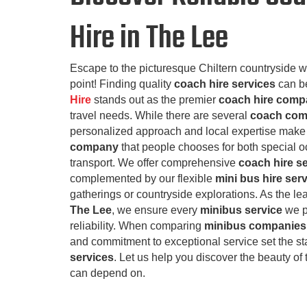
Hire in The Lee
Escape to the picturesque Chiltern countryside w
point! Finding quality
coach hire services
can be
Hire
stands out as the premier
coach hire com
travel needs. While there are several
coach com
personalized approach and local expertise make 
company
that people chooses for both special 
transport. We offer comprehensive
coach hire s
complemented by our flexible
mini bus hire ser
gatherings or countryside explorations. As the l
The Lee
, we ensure every
minibus service
we p
reliability. When comparing
minibus companies 
and commitment to exceptional service set the s
services
. Let us help you discover the beauty of 
can depend on.