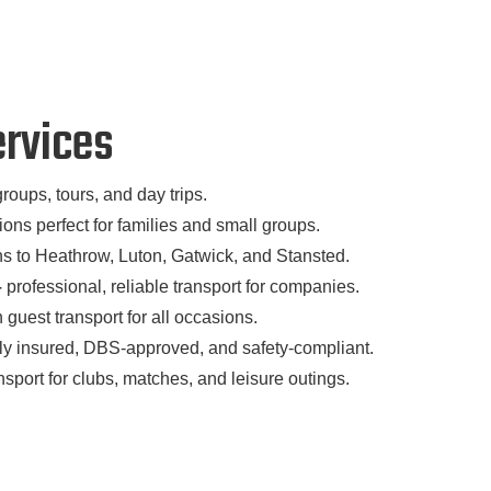
ervices
groups, tours, and day trips.
ons perfect for families and small groups.
ns to Heathrow, Luton, Gatwick, and Stansted.
–
professional, reliable transport for companies.
h guest transport for all occasions.
ly insured, DBS-approved, and safety-compliant.
ansport for clubs, matches, and leisure outings.