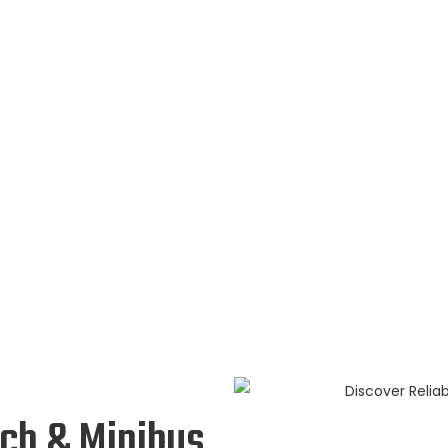
ach & Minibus