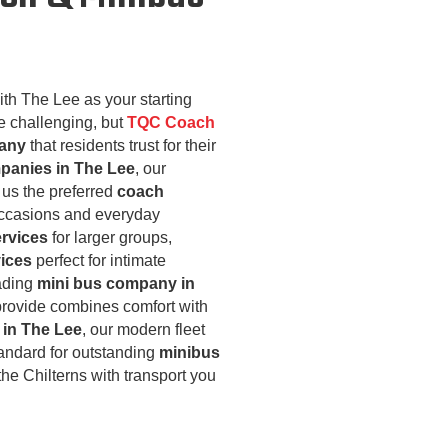
ith The Lee as your starting
 challenging, but
TQC Coach
pany
that residents trust for their
panies in The Lee
, our
us the preferred
coach
occasions and everyday
ervices
for larger groups,
vices
perfect for intimate
eading
mini bus company in
rovide combines comfort with
in The Lee
, our modern fleet
tandard for outstanding
minibus
the Chilterns with transport you