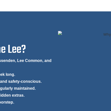
he Lee?
Missenden, Lee Common, and
eek long.
 and safety-conscious.
egularly maintained.
hidden extras.
oorstep.