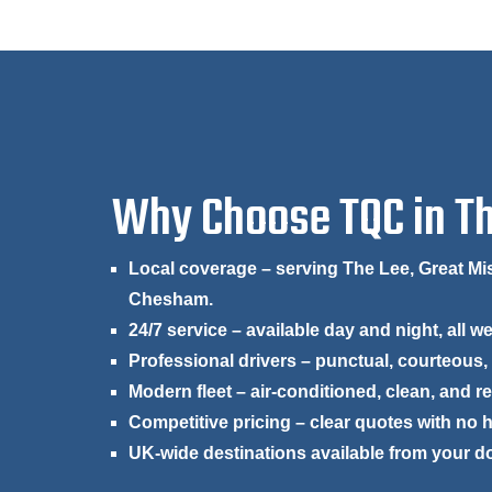
Why Choose TQC in T
Local coverage – serving The Lee, Great 
Chesham.
24/7 service – available day and night, all w
Professional drivers – punctual, courteous,
Modern fleet – air-conditioned, clean, and r
Competitive pricing – clear quotes with no 
UK-wide destinations available from your d