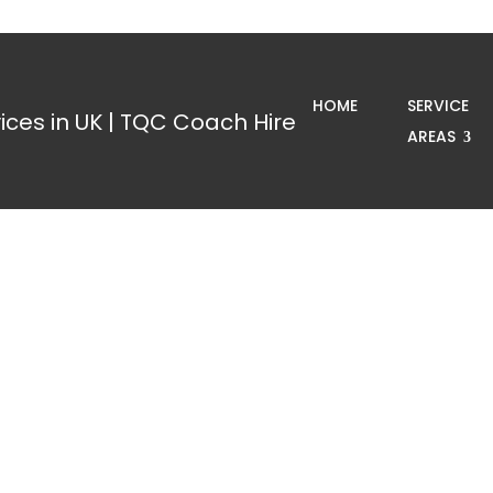
HOME
SERVICE
AREAS