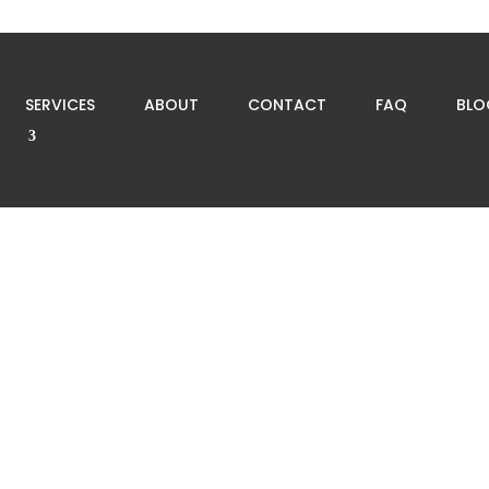
SERVICES
ABOUT
CONTACT
FAQ
BLO