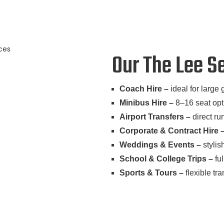
Our The Lee S
Coach Hire –
ideal for large 
Minibus Hire –
8–16 seat opti
Airport Transfers –
direct ru
Corporate & Contract Hire 
Weddings & Events –
stylis
School & College Trips –
ful
Sports & Tours –
flexible tr