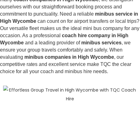
ourselves with our straightforward booking process and
commitment to punctuality. Need a reliable
minibus service in
High Wycombe
can count on for airport transfers or local trips?
Our versatile fleet makes us the ideal mini bus company for any
occasion. As a professional
coach hire company in High
Wycombe
and a leading provider of
minibus services
, we
ensure your group travels comfortably and safely. When
evaluating
minibus companies in High Wycombe
, our
competitive rates and excellent service make TQC the clear
choice for all your coach and minibus hire needs.