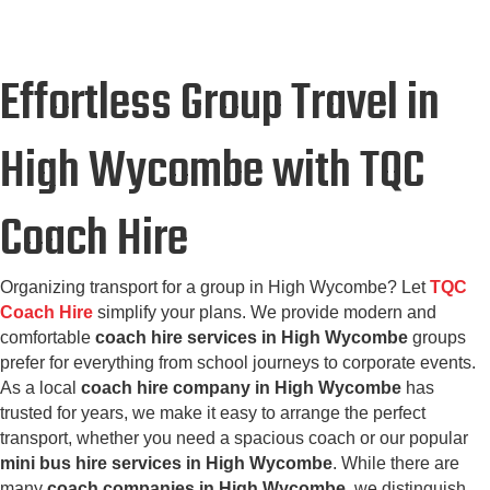
Effortless Group Travel in
High Wycombe with TQC
Coach Hire
Organizing transport for a group in High Wycombe? Let
TQC
Coach Hire
simplify your plans. We provide modern and
comfortable
coach hire services in High Wycombe
groups
prefer for everything from school journeys to corporate events.
As a local
coach hire company in High Wycombe
has
trusted for years, we make it easy to arrange the perfect
transport, whether you need a spacious coach or our popular
mini bus hire services in High Wycombe
. While there are
many
coach companies in High Wycombe
, we distinguish