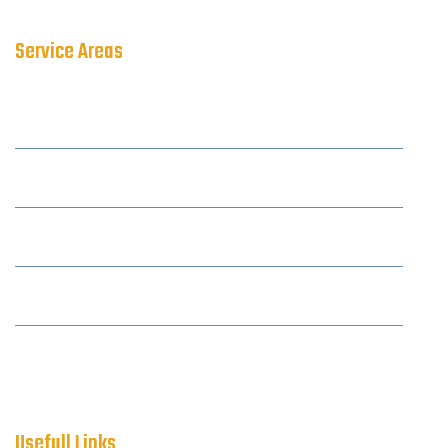
Service Areas
Amersham
Aylesbury
Berkhamsted
Camberley
Reading
Usefull Links