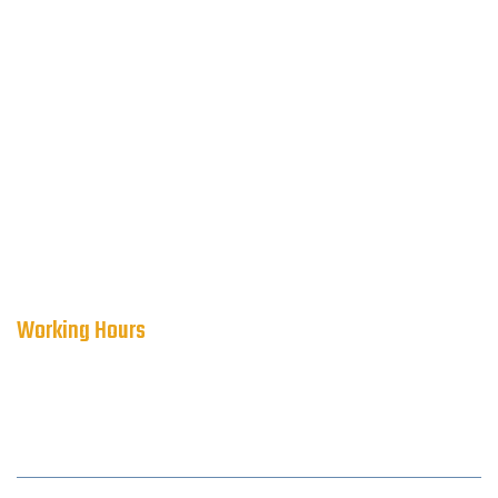
Working Hours
WORKING HOURS:
Mon-Sun 24 Hours