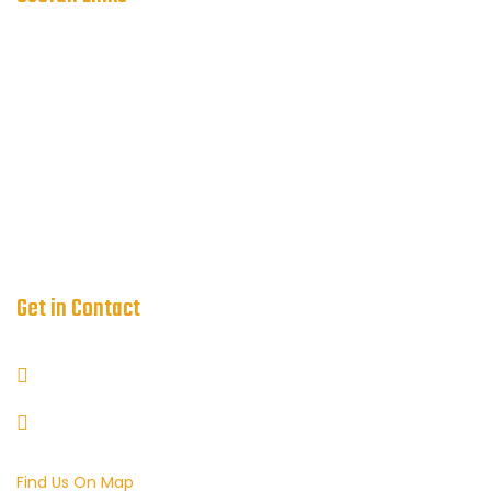
Service
About
FAQ
Blog
Request a Quote
Get in Contact
+44-7507-175558
info@tqccoachhire.com
Find Us On Map