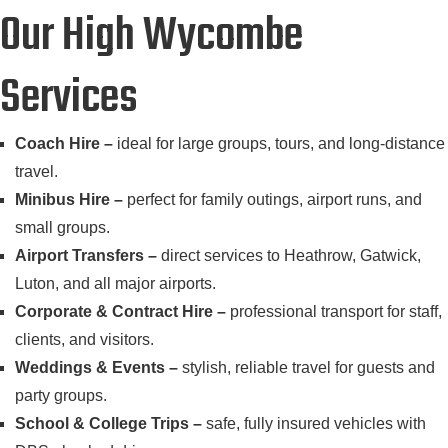
Our High Wycombe
Services
Coach Hire –
ideal for large groups, tours, and long-distance
travel.
Minibus Hire –
perfect for family outings, airport runs, and
small groups.
Airport Transfers –
direct services to Heathrow, Gatwick,
Luton, and all major airports.
Corporate & Contract Hire –
professional transport for staff,
clients, and visitors.
Weddings & Events –
stylish, reliable travel for guests and
party groups.
School & College Trips –
safe, fully insured vehicles with