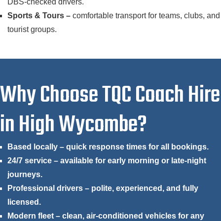
DBS-checked drivers.
Sports & Tours –
comfortable transport for teams, clubs, and
tourist groups.
Why Choose TQC Coach Hire
in High Wycombe?
Based locally – quick response times for all bookings.
24/7 service – available for early morning or late-night
journeys.
Professional drivers – polite, experienced, and fully
licensed.
Modern fleet – clean, air-conditioned vehicles for any