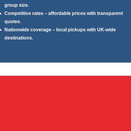
group size.
Competitive rates – affordable prices with transparent
quotes.
Nationwide coverage – local pickups with UK-wide
destinations.