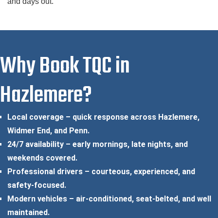
and days out.
Why Book TQC in
Hazlemere?
Local coverage – quick response across Hazlemere,
Widmer End, and Penn.
24/7 availability – early mornings, late nights, and
weekends covered.
Professional drivers – courteous, experienced, and
safety-focused.
Modern vehicles – air-conditioned, seat-belted, and well
maintained.