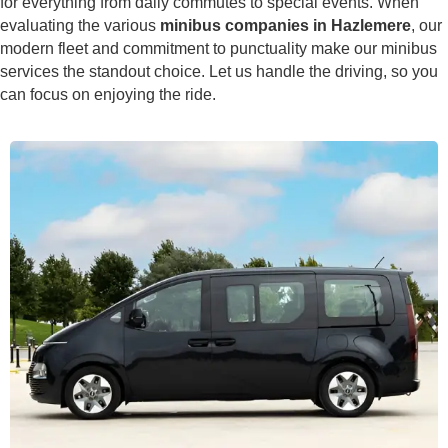
for everything from daily commutes to special events. When
evaluating the various
minibus companies in Hazlemere
, our
modern fleet and commitment to punctuality make our minibus
services the standout choice. Let us handle the driving, so you
can focus on enjoying the ride.