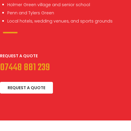
Holmer Green village and senior school
Penn and Tylers Green
Local hotels, wedding venues, and sports grounds
REQUEST A QUOTE
07448 881 239
REQUEST A QUOTE