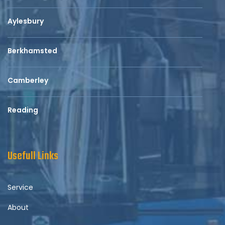
Aylesbury
Berkhamsted
Camberley
Reading
Usefull Links
Service
About