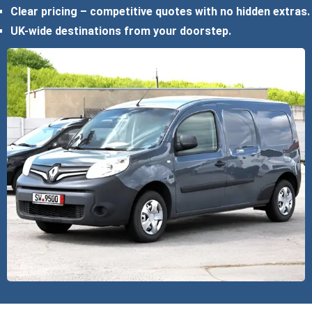
Clear pricing – competitive quotes with no hidden extras.
UK-wide destinations from your doorstep.