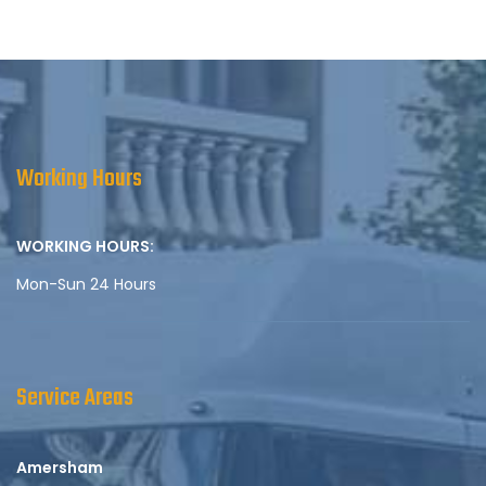
Working Hours
WORKING HOURS:
Mon-Sun 24 Hours
Service Areas
Amersham