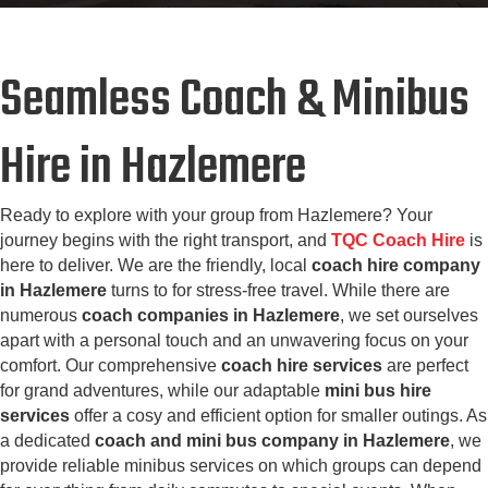
Seamless Coach & Minibus
Hire in Hazlemere
Ready to explore with your group from Hazlemere? Your
journey begins with the right transport, and
TQC Coach Hire
is
here to deliver. We are the friendly, local
coach hire company
in Hazlemere
turns to for stress-free travel. While there are
numerous
coach companies in Hazlemere
, we set ourselves
apart with a personal touch and an unwavering focus on your
comfort. Our comprehensive
coach hire services
are perfect
for grand adventures, while our adaptable
mini bus hire
services
offer a cosy and efficient option for smaller outings. As
a dedicated
coach and mini bus company in Hazlemere
, we
provide reliable minibus services on which groups can depend