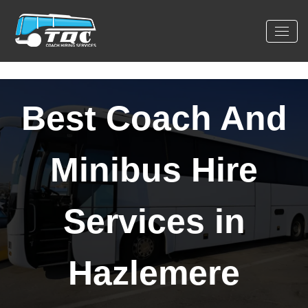
Best Coach And
Minibus Hire
Services in
Hazlemere