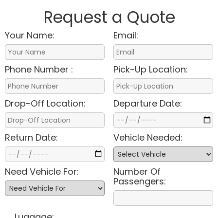
Request a Quote
Your Name:
Email:
Phone Number :
Pick-Up Location:
Drop-Off Location:
Departure Date:
Return Date:
Vehicle Needed:
Need Vehicle For:
Number Of
Passengers:
Luggage: