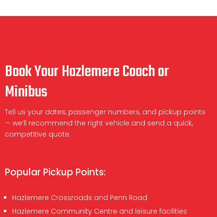
Book Your Hazlemere Coach or
Minibus
Tell us your dates, passenger numbers, and pickup points
— we’ll recommend the right vehicle and send a quick,
competitive quote.
Popular Pickup Points:
Hazlemere Crossroads and Penn Road
Hazlemere Community Centre and leisure facilities