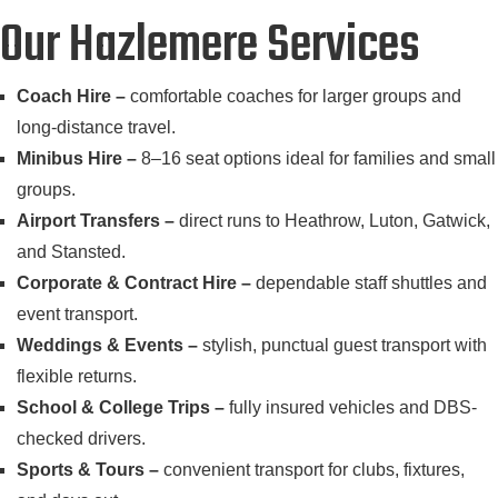
Our Hazlemere Services
Coach Hire –
comfortable coaches for larger groups and
long-distance travel.
Minibus Hire –
8–16 seat options ideal for families and small
groups.
Airport Transfers –
direct runs to Heathrow, Luton, Gatwick,
and Stansted.
Corporate & Contract Hire –
dependable staff shuttles and
event transport.
Weddings & Events –
stylish, punctual guest transport with
flexible returns.
School & College Trips –
fully insured vehicles and DBS-
checked drivers.
Sports & Tours –
convenient transport for clubs, fixtures,