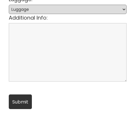
Additional Info: