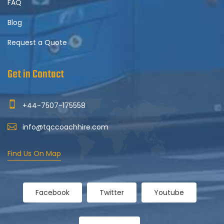
FAQ
Blog
Request a Quote
Get in Contact
+44-7507-175558
info@tqccoachhire.com
Find Us On Map
Facebook
Twitter
Youtube