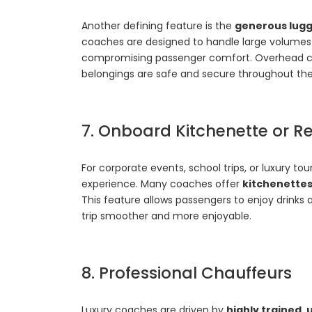
Another defining feature is the
generous lugg
coaches are designed to handle large volumes
compromising passenger comfort. Overhead c
belongings are safe and secure throughout the
7. Onboard Kitchenette or Re
For corporate events, school trips, or luxury t
experience. Many coaches offer
kitchenettes
This feature allows passengers to enjoy drinks 
trip smoother and more enjoyable.
8. Professional Chauffeurs
Luxury coaches are driven by
highly trained,