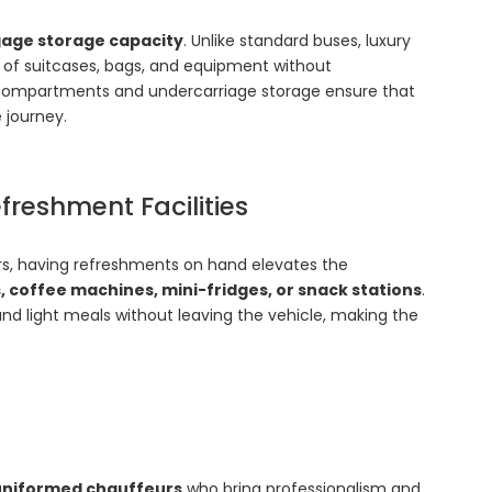
age storage capacity
. Unlike standard buses, luxury
 of suitcases, bags, and equipment without
ompartments and undercarriage storage ensure that
 journey.
freshment Facilities
ours, having refreshments on hand elevates the
, coffee machines, mini-fridges, or snack stations
.
and light meals without leaving the vehicle, making the
 uniformed chauffeurs
who bring professionalism and