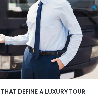
 THAT DEFINE A LUXURY TOUR