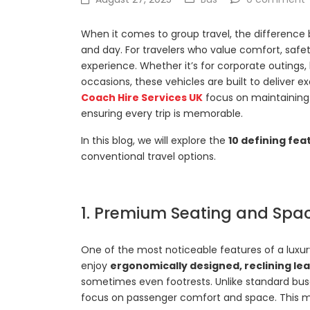
When it comes to group travel, the difference 
and day. For travelers who value comfort, safe
experience. Whether it’s for corporate outings, 
occasions, these vehicles are built to deliver
Coach Hire Services UK
focus on maintaining 
ensuring every trip is memorable.
In this blog, we will explore the
10 defining fea
conventional travel options.
1. Premium Seating and Spaci
One of the most noticeable features of a luxur
enjoy
ergonomically designed, reclining le
sometimes even footrests. Unlike standard bu
focus on passenger comfort and space. This mak