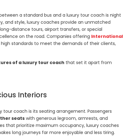
between a standard bus and a luxury tour coach is night
ty, and style, luxury coaches provide an unmatched
long-distance tours, airport transfers, or special
 excellence on the road. Companies offering
International
high standards to meet the demands of their clients,
tures of a luxury tour coach
that set it apart from
ous Interiors
y tour coach is its seating arrangement. Passengers
ather seats
with generous legroom, armrests, and
ses that prioritize maximum occupancy, luxury coaches
es long journeys far more enjoyable and less tiring.