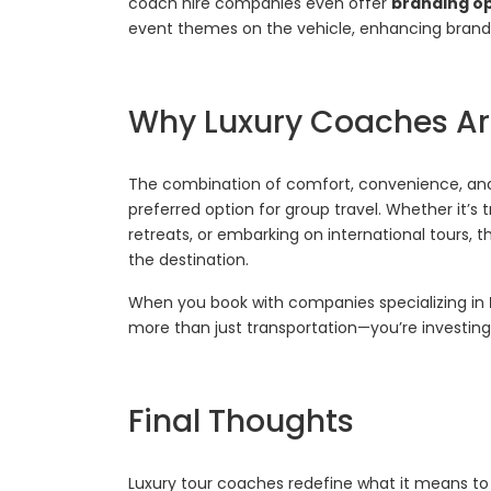
coach hire companies even offer
branding o
event themes on the vehicle, enhancing brand vis
Why Luxury Coaches Are
The combination of comfort, convenience, an
preferred option for group travel. Whether it’s
retreats, or embarking on international tours, 
the destination.
When you book with companies specializing in
more than just transportation—you’re investing i
Final Thoughts
Luxury tour coaches redefine what it means to