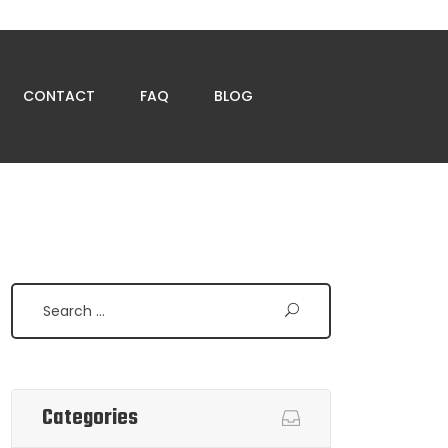
CONTACT
FAQ
BLOG
Search
Categories