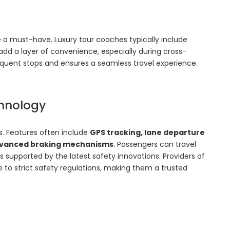
 a must-have. Luxury tour coaches typically include
add a layer of convenience, especially during cross-
equent stops and ensures a seamless travel experience.
hnology
es. Features often include
GPS tracking, lane departure
 advanced braking mechanisms
. Passengers can travel
s supported by the latest safety innovations. Providers of
 to strict safety regulations, making them a trusted