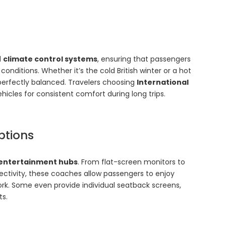
d
climate control systems
, ensuring that passengers
nditions. Whether it’s the cold British winter or a hot
erfectly balanced. Travelers choosing
International
hicles for consistent comfort during long trips.
ptions
entertainment hubs
. From flat-screen monitors to
ctivity, these coaches allow passengers to enjoy
ork. Some even provide individual seatback screens,
ts.