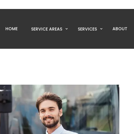
HOME
ABOUT
SERVICE AREAS
SERVICES