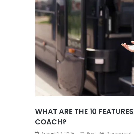
WHAT ARE THE 10 FEATURES
COACH?
August 27, 2025
Bus
0 comment