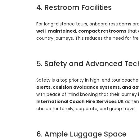
4. Restroom Facilities
For long-distance tours, onboard restrooms are
well-maintained, compact restrooms
that 
country journeys. This reduces the need for fr
5. Safety and Advanced Tec
Safety is a top priority in high-end tour coach
alerts, collision avoidance systems, and
with peace of mind knowing that their journey i
International Coach Hire Services UK
adhere
choice for family, corporate, and group travel.
6. Ample Luggage Space