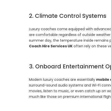
2. Climate Control Systems
Luxury coaches come equipped with advance
are comfortable regardless of outside weather co
summer day, the temperature inside remains p
Coach Hire Services UK
often rely on these ve
3. Onboard Entertainment O
Modern luxury coaches are essentially
mobile 
surround-sound audio systems and Wi-Fi conne
movies, listen to music, or even catch up on w
much like those on premium international fligh