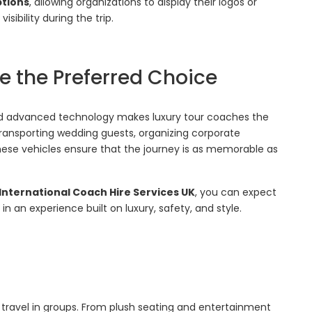
ptions
, allowing organizations to display their logos or
ibility during the trip.
 the Preferred Choice
d advanced technology makes luxury tour coaches the
 transporting wedding guests, organizing corporate
these vehicles ensure that the journey is as memorable as
International Coach Hire Services UK
, you can expect
n an experience built on luxury, safety, and style.
 travel in groups. From plush seating and entertainment