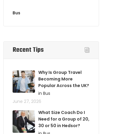
Bus
Recent Tips
Why Is Group Travel
Becoming More
Popular Across the UK?
in Bus
June 27, 2026
What Size Coach Do I
Need for a Group of 20,
30 or 50 in Hedsor?
in Bus