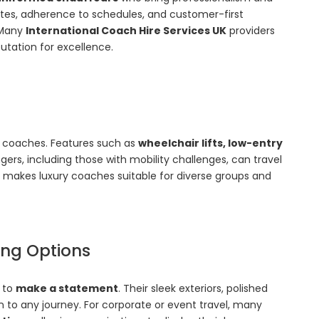
routes, adherence to schedules, and customer-first
 Many
International Coach Hire Services UK
providers
putation for excellence.
ry coaches. Features such as
wheelchair lifts, low-entry
gers, including those with mobility challenges, can travel
 makes luxury coaches suitable for diverse groups and
ding Options
d to
make a statement
. Their sleek exteriors, polished
n to any journey. For corporate or event travel, many