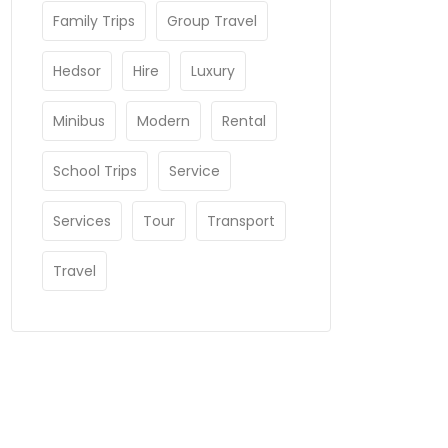
Family Trips
Group Travel
Hedsor
Hire
Luxury
Minibus
Modern
Rental
School Trips
Service
Services
Tour
Transport
Travel