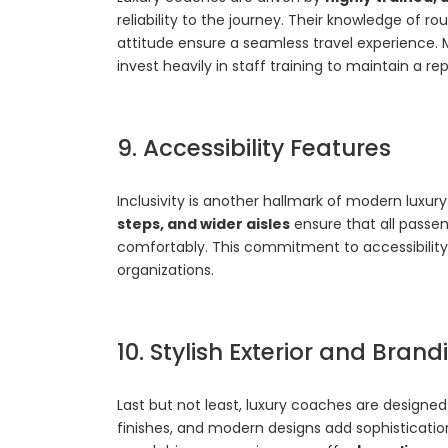
reliability to the journey. Their knowledge of 
attitude ensure a seamless travel experience.
invest heavily in staff training to maintain a re
9. Accessibility Features
Inclusivity is another hallmark of modern luxu
steps, and wider aisles
ensure that all passen
comfortably. This commitment to accessibility
organizations.
10. Stylish Exterior and Bran
Last but not least, luxury coaches are designe
finishes, and modern designs add sophisticatio