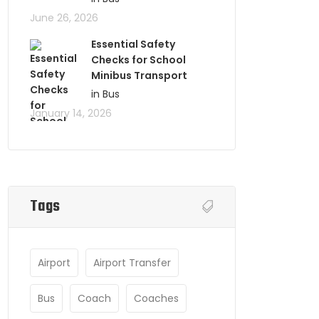
June 26, 2026
Essential Safety
Checks for School
Minibus Transport
in Bus
January 14, 2026
Tags
Airport
Airport Transfer
Bus
Coach
Coaches