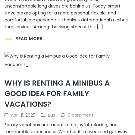
uncomfortable long drives are behind us. Today, smart
travelers are opting for a more personal, flexible, and
comfortable experience — thanks to international minibus
tour services. Among the rising stars of this […]
READ MORE
WHY IS RENTING A MINIBUS A
GOOD IDEA FOR FAMILY
VACATIONS?
April 11, 2025
Bus
0 comment
Family vacations are meant to be joyful, relaxing, and
memorable experiences. Whether it’s a weekend getaway