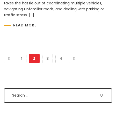
takes the hassle out of coordinating multiple vehicles,
navigating unfamiliar roads, and dealing with parking or
traffic stress. […]
READ MORE
1
2
3
4
Search