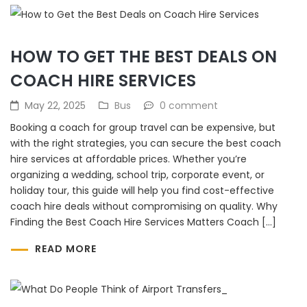
HOW TO GET THE BEST DEALS ON
COACH HIRE SERVICES
May 22, 2025
Bus
0 comment
Booking a coach for group travel can be expensive, but
with the right strategies, you can secure the best coach
hire services at affordable prices. Whether you’re
organizing a wedding, school trip, corporate event, or
holiday tour, this guide will help you find cost-effective
coach hire deals without compromising on quality. Why
Finding the Best Coach Hire Services Matters Coach […]
READ MORE